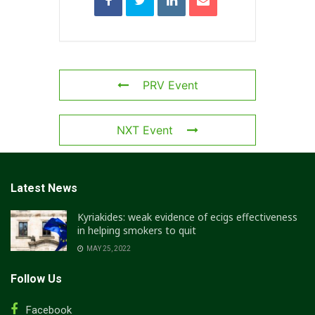
PRV Event
NXT Event
Latest News
Kyriakides: weak evidence of ecigs effectiveness
in helping smokers to quit
MAY 25, 2022
Follow Us
Facebook