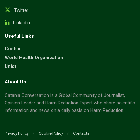
Twitter
LinkedIn
Useful Links
Coehar
World Health Organization
Unict
About Us
Catania Conversation is a Global Community of Journalist,
Opinion Leader and Harm Reduction Expert who share scientific
information and news on a daily basis on Harm Reduction.
Privacy Policy
Cookie Policy
Contacts