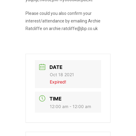
Please could you also confirm your
interest/attendance by emailing Archie
Ratcliffe on archie.ratcliffe@jbp.co.uk
DATE
Oct 18 2021
Expired!
TIME
12:00 am - 12:00 am