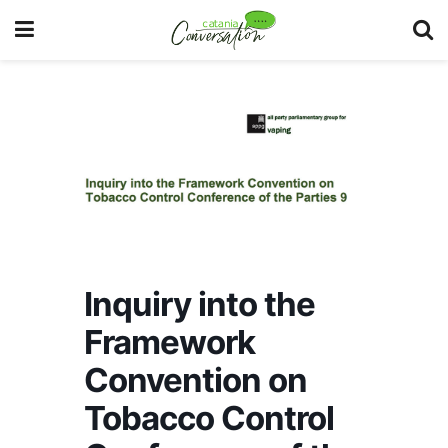
Inquiry into the
Framework
Convention on
Tobacco Control