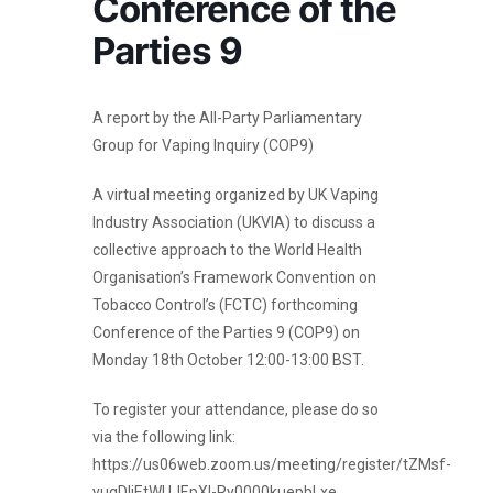
Conference of the
Parties 9
A report by the All-Party Parliamentary
Group for Vaping Inquiry (COP9)
A virtual meeting organized by UK Vaping
Industry Association (UKVIA) to discuss a
collective approach to the World Health
Organisation’s Framework Convention on
Tobacco Control’s (FCTC) forthcoming
Conference of the Parties 9 (COP9) on
Monday 18th October 12:00-13:00 BST.
To register your attendance, please do so
via the following link:
https://us06web.zoom.us/meeting/register/tZMsf-
yuqDIjEtWUJEpXI-Ry0000kuepbLxe