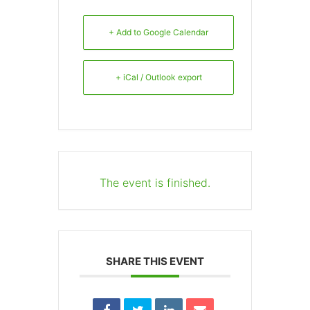
+ Add to Google Calendar
+ iCal / Outlook export
The event is finished.
SHARE THIS EVENT