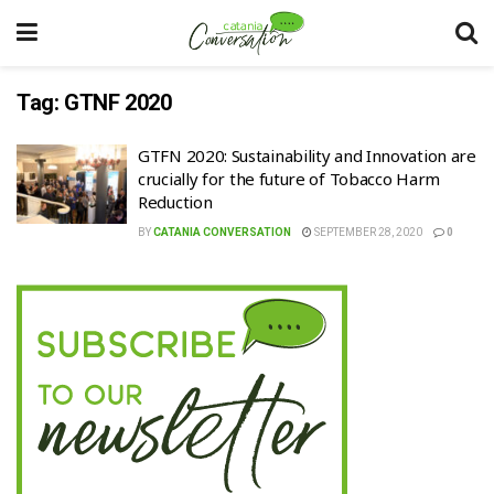
Tag:
GTNF 2020
GTFN 2020: Sustainability and Innovation are
crucially for the future of Tobacco Harm
Reduction
BY
CATANIA CONVERSATION
SEPTEMBER 28, 2020
0