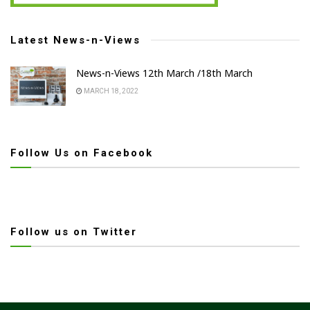
Latest News-n-Views
News-n-Views 12th March /18th March
MARCH 18, 2022
Follow Us on Facebook
Follow us on Twitter