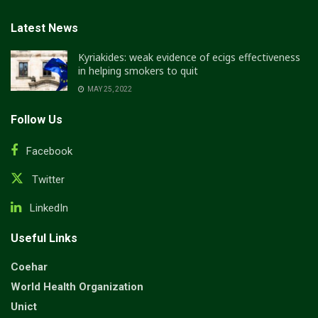
Latest News
Kyriakides: weak evidence of ecigs effectiveness
in helping smokers to quit
MAY 25, 2022
Follow Us
Facebook
Twitter
LinkedIn
Useful Links
Coehar
World Health Organization
Unict