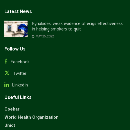
Latest News
Kyriakides: weak evidence of ecigs effectiveness
in helping smokers to quit
MAY 25, 2022
Follow Us
Facebook
Twitter
LinkedIn
Useful Links
Coehar
World Health Organization
Unict