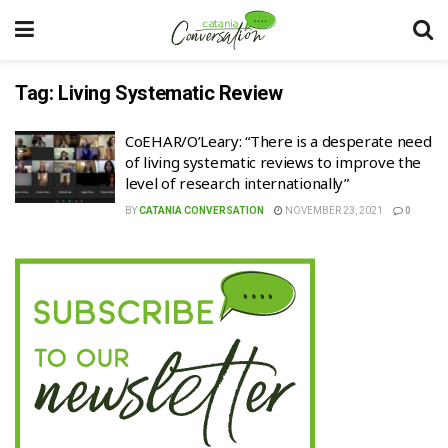
Tag:
Living Systematic Review
CoEHAR/O’Leary: “There is a desperate need
of living systematic reviews to improve the
level of research internationally”
BY
CATANIA CONVERSATION
NOVEMBER 23, 2021
0