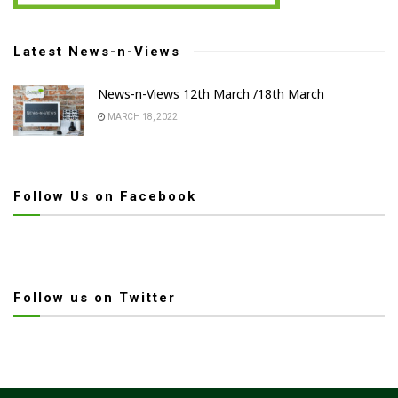
Latest News-n-Views
News-n-Views 12th March /18th March
MARCH 18, 2022
Follow Us on Facebook
Follow us on Twitter