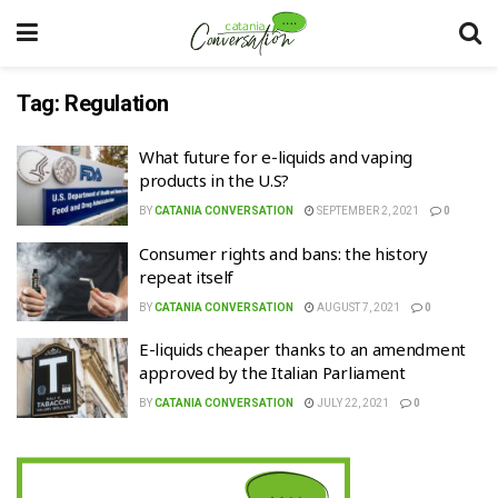
Tag:
Regulation
What future for e-liquids and vaping
products in the U.S?
BY
CATANIA CONVERSATION
SEPTEMBER 2, 2021
0
Consumer rights and bans: the history
repeat itself
BY
CATANIA CONVERSATION
AUGUST 7, 2021
0
E-liquids cheaper thanks to an amendment
approved by the Italian Parliament
BY
CATANIA CONVERSATION
JULY 22, 2021
0