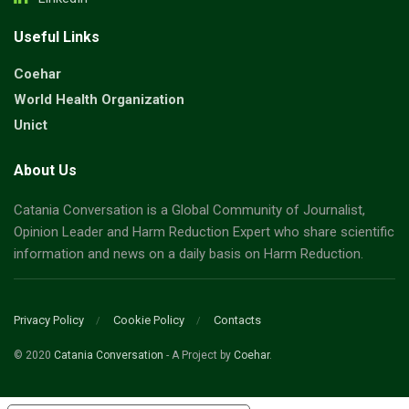
Useful Links
Coehar
World Health Organization
Unict
About Us
Catania Conversation is a Global Community of Journalist,
Opinion Leader and Harm Reduction Expert who share scientific
information and news on a daily basis on Harm Reduction.
Privacy Policy
Cookie Policy
Contacts
© 2020
Catania Conversation
- A Project by
Coehar
.