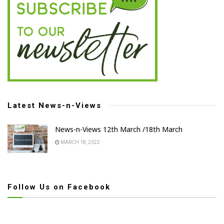
Latest News-n-Views
News-n-Views 12th March /18th March
MARCH 18, 2022
Follow Us on Facebook