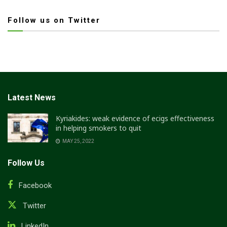
Follow us on Twitter
Latest News
Kyriakides: weak evidence of ecigs effectiveness
in helping smokers to quit
MAY 25, 2022
Follow Us
Facebook
Twitter
LinkedIn