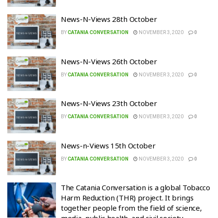
News-N-Views 28th October
BY
CATANIA CONVERSATION
NOVEMBER 3, 2020
0
News-N-Views 26th October
BY
CATANIA CONVERSATION
NOVEMBER 3, 2020
0
News-N-Views 23th October
BY
CATANIA CONVERSATION
NOVEMBER 3, 2020
0
News-n-Views 15th October
BY
CATANIA CONVERSATION
NOVEMBER 3, 2020
0
The Catania Conversation is a global Tobacco
Harm Reduction (THR) project. It brings
together people from the field of science,