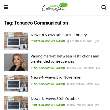
Tag:
Tobacco Communication
News-n-Views 8th/14th February
BY
CATANIA CONVERSATION
FEBRUARY 15, 2021
0
Vaping market between restrictions and
unintended consequences
BY
CATANIA CONVERSATION
DECEMBER 10, 2020
0
News-N-Views 3rd November
BY
CATANIA CONVERSATION
NOVEMBER 3, 2020
0
News-N-Views 30th October
BY
CATANIA CONVERSATION
NOVEMBER 3, 2020
0