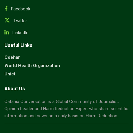
Facebook
Twitter
LinkedIn
Useful Links
Coehar
World Health Organization
Unict
About Us
Catania Conversation is a Global Community of Journalist,
Opinion Leader and Harm Reduction Expert who share scientific
information and news on a daily basis on Harm Reduction.