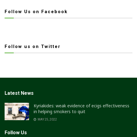
Follow Us on Facebook
Follow us on Twitter
Latest News
Kyriakides: weak evidence of ecigs effectiveness
in helping smokers to quit
MAY 25, 2022
Follow Us