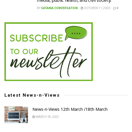
media, public health, and civil society.
BY
CATANIA CONVERSATION
OCTOBER 11, 2020
0
Latest News-n-Views
News-n-Views 12th March /18th March
MARCH 18, 2022