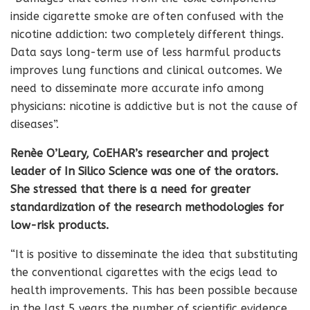
inside cigarette smoke are often confused with the
nicotine addiction: two completely different things.
Data says long-term use of less harmful products
improves lung functions and clinical outcomes. We
need to disseminate more accurate info among
physicians: nicotine is addictive but is not the cause of
diseases”.
Renèe O’Leary, CoEHAR’s researcher and project
leader of In Silico Science was one of the orators.
She stressed that there is a need for greater
standardization of the research methodologies for
low-risk products.
“It is positive to disseminate the idea that substituting
the conventional cigarettes with the ecigs lead to
health improvements. This has been possible because
in the last 5 years the number of scientific evidence