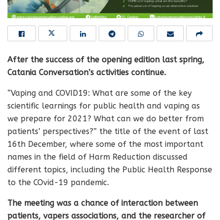
After the success of the opening edition last spring,
Catania Conversation’s activities continue.
“Vaping and COVID19: What are some of the key
scientific learnings for public health and vaping as
we prepare for 2021? What can we do better from
patients’ perspectives?” the title of the event of last
16th December, where some of the most important
names in the field of Harm Reduction discussed
different topics, including the Public Health Response
to the COvid-19 pandemic.
The meeting was a chance of interaction between
patients, vapers associations, and the researcher of