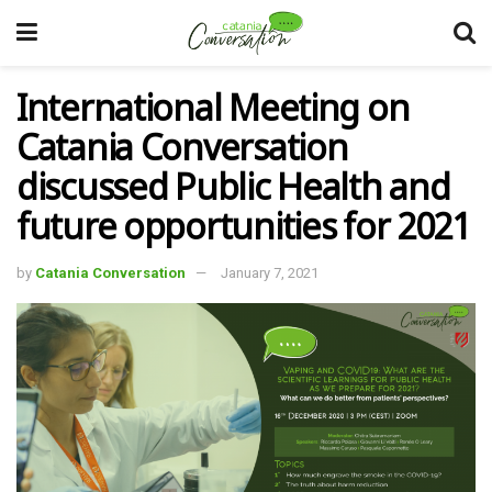
International Meeting on
Catania Conversation
discussed Public Health and
future opportunities for 2021
by
Catania Conversation
January 7, 2021