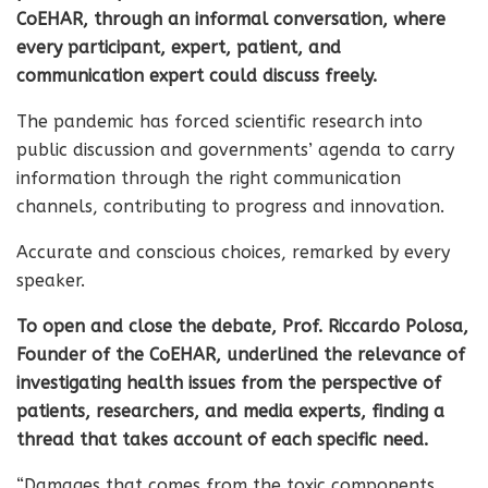
CoEHAR, through an informal conversation, where
every participant, expert, patient, and
communication expert could discuss freely.
The pandemic has forced scientific research into
public discussion and governments’ agenda to carry
information through the right communication
channels, contributing to progress and innovation.
Accurate and conscious choices, remarked by every
speaker.
To open and close the debate, Prof. Riccardo Polosa,
Founder of the CoEHAR, underlined the relevance of
investigating health issues from the perspective of
patients, researchers, and media experts, finding a
thread that takes account of each specific need.
“Damages that comes from the toxic components