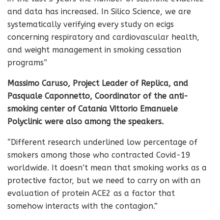
and data has increased. In Silico Science, we are
systematically verifying every study on ecigs
concerning respiratory and cardiovascular health,
and weight management in smoking cessation
programs”
Massimo Caruso, Project Leader of Replica, and
Pasquale Caponnetto, Coordinator of the anti-
smoking center of Catania Vittorio Emanuele
Polyclinic were also among the speakers.
“Different research underlined low percentage of
smokers among those who contracted Covid-19
worldwide. It doesn’t mean that smoking works as a
protective factor, but we need to carry on with an
evaluation of protein ACE2 as a factor that
somehow interacts with the contagion.”