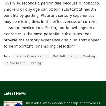
“Every six seconds a person dies because of tobacco.
Smokers of any age can obtain substantial health
benefits by quitting. Pleasant sensory experiences
may be missing links in the effectiveness of current
cessation medications. So far, our knowledge on e-
cigarettes is the most potential substitutes that
provide the sensory experience and cues that appear
to be important for smoking cessation.”
Tags:
Catania Conversation
CoEHAR
ecig
Meeting
Public health
vaping
Latest News
Kyriakides: weak evidence of ecigs effectiveness