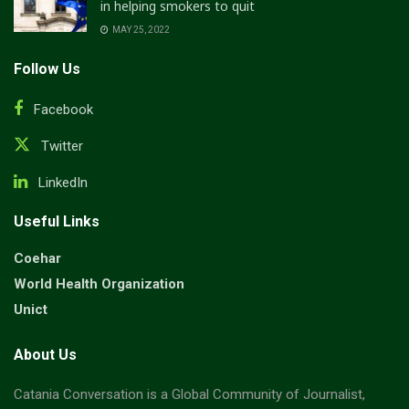
in helping smokers to quit
MAY 25, 2022
Follow Us
Facebook
Twitter
LinkedIn
Useful Links
Coehar
World Health Organization
Unict
About Us
Catania Conversation is a Global Community of Journalist,