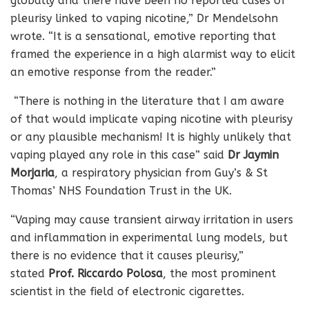
globally and there have been no reported cases of
pleurisy linked to vaping nicotine,” Dr Mendelsohn
wrote. “It is a sensational, emotive reporting that
framed the experience in a high alarmist way to elicit
an emotive response from the reader.”
“There is nothing in the literature that I am aware
of that would implicate vaping nicotine with pleurisy
or any plausible mechanism! It is highly unlikely that
vaping played any role in this case” said
Dr Jaymin
Morjaria
, a respiratory physician from Guy’s & St
Thomas’ NHS Foundation Trust in the UK.
“Vaping may cause transient airway irritation in users
and inflammation in experimental lung models, but
there is no evidence that it causes pleurisy,”
stated
Prof. Riccardo Polosa
, the most prominent
scientist in the field of electronic cigarettes.