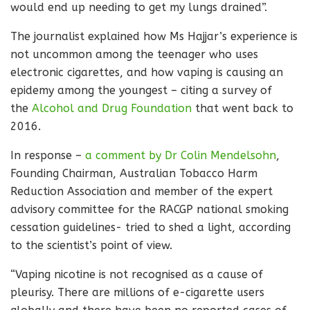
would end up needing to get my lungs drained”.
The journalist explained how Ms Hajjar’s experience is
not uncommon among the teenager who uses
electronic cigarettes, and how vaping is causing an
epidemy among the youngest – citing a survey of
the
Alcohol and Drug Foundation
that went back to
2016.
In response –
a comment by Dr Colin Mendelsohn
,
Founding Chairman, Australian Tobacco Harm
Reduction Association and member of the expert
advisory committee for the RACGP national smoking
cessation guidelines- tried to shed a light, according
to the scientist’s point of view.
“Vaping nicotine is not recognised as a cause of
pleurisy. There are millions of e-cigarette users