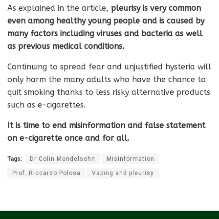
As explained in the article,
pleurisy is very common
even among healthy young people and is caused by
many factors including viruses and bacteria as well
as previous medical conditions.
Continuing to spread fear and unjustified hysteria will
only harm the many adults who have the chance to
quit smoking thanks to less risky alternative products
such as e-cigarettes.
It is time to end misinformation and false statement
on e-cigarette once and for all.
Tags:
Dr Colin Mendelsohn
Misinformation
Prof. Riccardo Polosa
Vaping and pleurisy