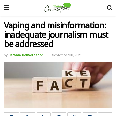
Vaping and misinformation:
inadequate journalism must
be addressed
by
Catania Conversation
September 30, 2021