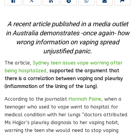
A recent article published in a media outlet
in Australia demonstrates -once again- how
wrong information on vaping spread
unjustified panic.
The article,
Sydney teen issues vape warning after
being hospitalized,
supported the argument that
there is a correlation between vaping and pleurisy
(inflammation of the lining of the lung)
.
According to the journalist
Hannah Paine
, when a
teenager who used to vape went to hospital for
medical condition with her lungs “doctors attributed
Ms Hajjar’s pleurisy diagnosis to her vaping habit,
warning the teen she would need to stop vaping