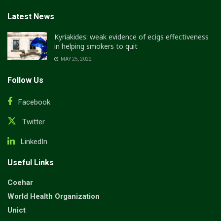
Latest News
Kyriakides: weak evidence of ecigs effectiveness
in helping smokers to quit
MAY 25, 2022
Follow Us
Facebook
Twitter
LinkedIn
Useful Links
Coehar
World Health Organization
Unict