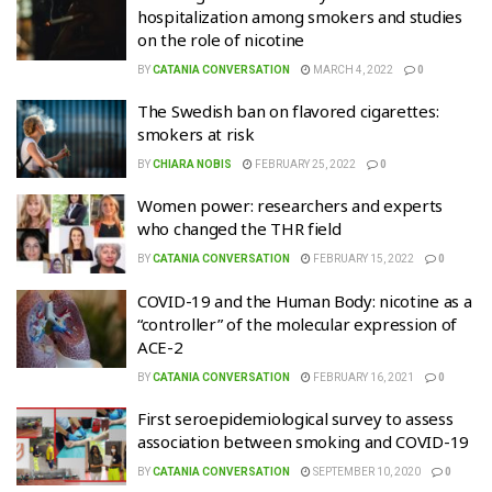
hospitalization among smokers and studies
on the role of nicotine
BY
CATANIA CONVERSATION
MARCH 4, 2022
0
The Swedish ban on flavored cigarettes:
smokers at risk
BY
CHIARA NOBIS
FEBRUARY 25, 2022
0
Women power: researchers and experts
who changed the THR field
BY
CATANIA CONVERSATION
FEBRUARY 15, 2022
0
COVID-19 and the Human Body: nicotine as a
“controller” of the molecular expression of
ACE-2
BY
CATANIA CONVERSATION
FEBRUARY 16, 2021
0
First seroepidemiological survey to assess
association between smoking and COVID-19
BY
CATANIA CONVERSATION
SEPTEMBER 10, 2020
0