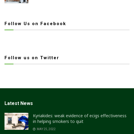
Follow Us on Facebook
Follow us on Twitter
Latest News
Kyriakides: weak evidence of ecigs effectiveness
in helping smokers to quit
MAY 25, 2022