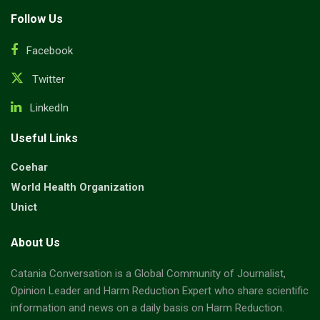
Follow Us
Facebook
Twitter
LinkedIn
Useful Links
Coehar
World Health Organization
Unict
About Us
Catania Conversation is a Global Community of Journalist,
Opinion Leader and Harm Reduction Expert who share scientific
information and news on a daily basis on Harm Reduction.