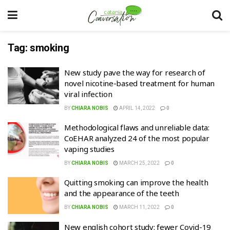
Tag:
smoking
New study pave the way for research of
novel nicotine-based treatment for human
viral infection
BY
CHIARA NOBIS
APRIL 14, 2022
0
Methodological flaws and unreliable data:
CoEHAR analyzed 24 of the most popular
vaping studies
BY
CHIARA NOBIS
MARCH 25, 2022
0
Quitting smoking can improve the health
and the appearance of the teeth
BY
CHIARA NOBIS
MARCH 11, 2022
0
New english cohort study: fewer Covid-19