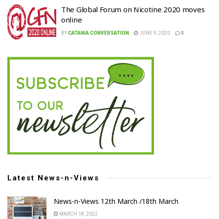
The Global Forum on Nicotine 2020 moves
online
BY
CATANIA CONVERSATION
JUNE 9, 2020
0
Latest News-n-Views
News-n-Views 12th March /18th March
MARCH 18, 2022