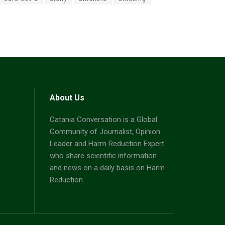
About Us
Catania Conversation is a Global
Community of Journalist, Opinion
Leader and Harm Reduction Expert
who share scientific information
and news on a daily basis on Harm
Reduction.