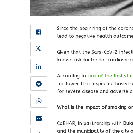
Since the beginning of the corona
lead to negative health outcomes
Given that the Sars-CoV-2 infect
known risk factor for cardiovasc
According to
one of the first stu
far lower than expected based o
for severe disease and adverse 
What is the impact of smoking o
CoEHAR, in partnership with
Duke 
and the municipality of the city 