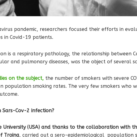
virus pandemic, researchers focused their efforts in evalu
 in Covid-19 patients.
ion is a respiratory pathology, the relationship between 
ular and pulmonary diseases, was the object of several sci
dies on the subject,
the number of smokers with severe COV
n population smoking rates. The very few smokers who we
outcome.
n Sars-Cov-2 infection?
University (USA) and thanks to the collaboration with the
of Troina
, carried out a sero-epidemiological population s