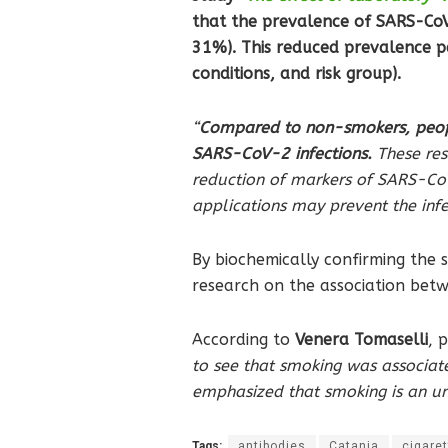
that the prevalence of SARS-CoV
31%). This reduced prevalence per
conditions, and risk group).
“
Compared to non-smokers, peopl
SARS-CoV-2 infections.
These res
reduction of markers of SARS-CoV
applications may prevent the infe
By biochemically confirming the s
research on the association betw
According to
Venera Tomaselli
, 
to see that smoking was associat
emphasized that smoking is an unh
Tags:
antibodies
Catania
cigaret