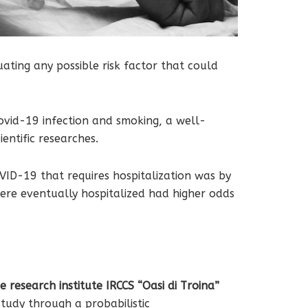
ating any possible risk factor that could
Covid-19 infection and smoking, a well-
entific researches.
ID-19 that requires hospitalization was by
re eventually hospitalized had higher odds
 research institute IRCCS “Oasi di Troina”
tudy through a probabilistic