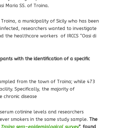
si Maria SS. of Troina.
roina, a municipality of Sicily who has been
 infected, researchers wanted to investigate
nd the healthcare workers of IRCCS “Oasi di
ants with the identification of a specific
 sampled from the town of Troina; while 473
lity. Specifically, the majority of
e chronic disease
 serum cotinine levels and researchers
never smokers in the same study sample.
The
e Troina sero-epidemiological survey
”, found