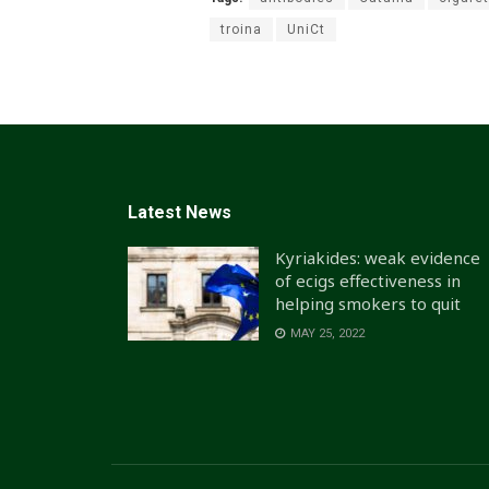
troina
UniCt
Latest News
Kyriakides: weak evidence
of ecigs effectiveness in
helping smokers to quit
MAY 25, 2022