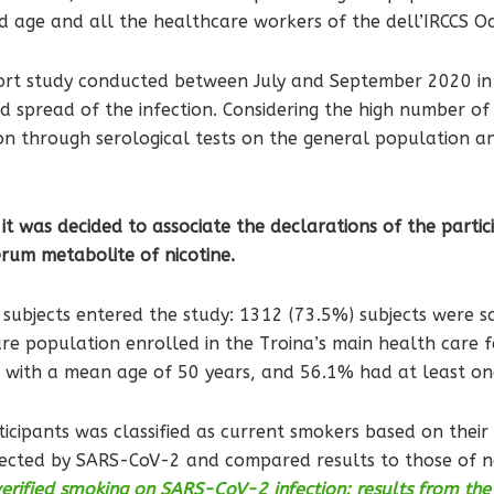
nd age and all the healthcare workers of the dell’IRCCS Oa
ort study conducted between July and September 2020 in T
d spread of the infection. Considering the high number of
ion through serological tests on the general population a
it was decided to associate the declarations of the particip
serum metabolite of nicotine.
d subjects entered the study: 1312 (73.5%) subjects were
e population enrolled in the Troina’s main health care faci
, with a mean age of 50 years, and 56.1% had at least on
icipants was classified as current smokers based on their
infected by SARS-CoV-2 and compared results to those of 
verified smoking on SARS-CoV-2 infection: results from th