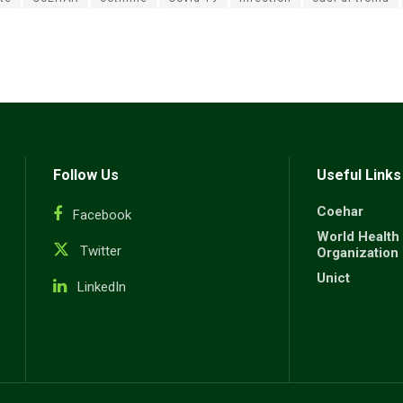
Follow Us
Useful Links
Coehar
Facebook
World Health
Twitter
Organization
Unict
LinkedIn