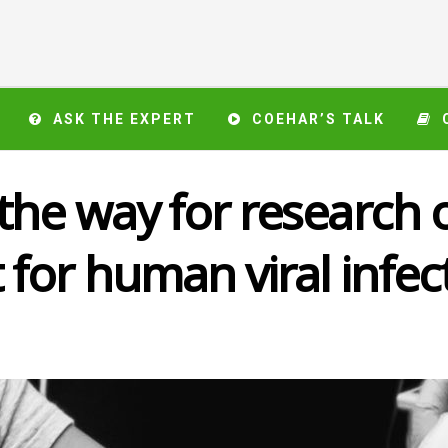
ASK THE EXPERT
COEHAR’S TALK
he way for research o
for human viral infec