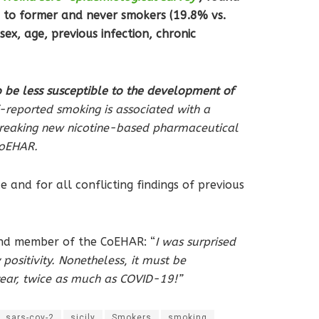
 to former and never smokers (19.8% vs.
ex, age, previous infection, chronic
be less susceptible to the development of
f-reported smoking is associated with a
breaking new nicotine-based pharmaceutical
 CoEHAR.
 and for all conflicting findings of previous
a and member of the CoEHAR: “
I was surprised
ositivity. Nonetheless
,
it must be
 year, twice as much as COVID-19!”
sars-cov-2
sicily
Smokers
smoking