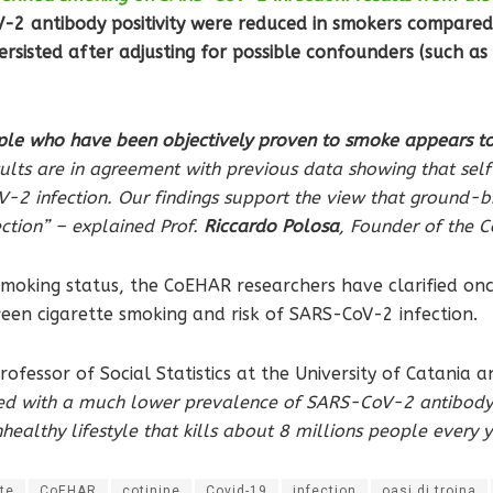
-2 antibody positivity were reduced in smokers compared
sisted after adjusting for possible confounders (such as s
e who have been objectively proven to smoke appears to 
ults are in agreement with previous data showing that sel
-2 infection. Our findings support the view that ground-
ction” – explained Prof.
Riccardo Polosa
, Founder of the
moking status, the CoEHAR researchers have clarified once
een cigarette smoking and risk of SARS-CoV-2 infection.
professor of Social Statistics at the University of Catani
ed with a much lower prevalence of SARS-CoV-2 antibody p
ealthy lifestyle that kills about 8 millions people every
te
CoEHAR
cotinine
Covid-19
infection
oasi di troina