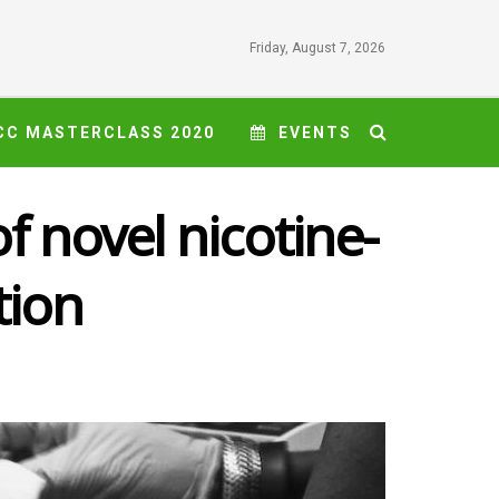
Friday, August 7, 2026
CC MASTERCLASS 2020
EVENTS
f novel nicotine-
tion