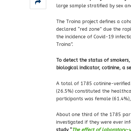
large sample stratified by sex a
The Troina project defines a coh
declared “red zone” due the rapi
the incidence of Covid-19 infect
Troina”.
To detect the status of smokers, 
biological indicator, cotinine, a 
A total of 1785 cotinine-verifie
(26.5%) constituted the healthcar
participants was female (61.4%)
About one third of the 1785 part
investigated if they were ever 
study “
The effect of laboratory-