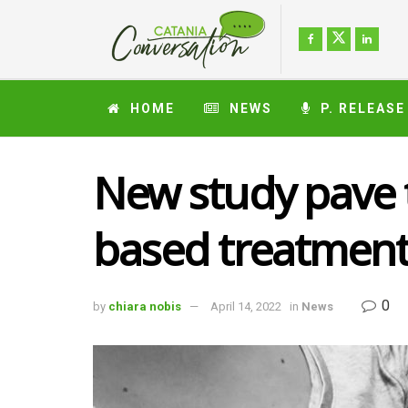
HOME
NEWS
P. RELEASE
New study pave t
based treatment 
0
by
chiara nobis
April 14, 2022
in
News