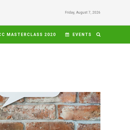
Friday, August 7, 2026
CC MASTERCLASS 2020
EVENTS