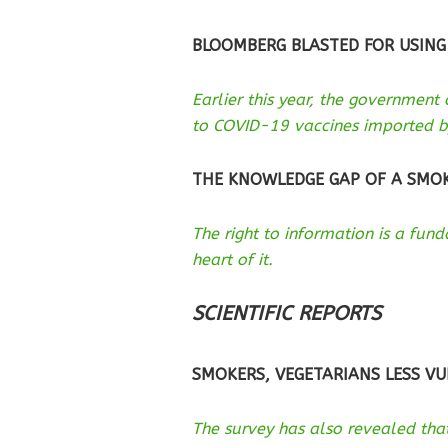
BLOOMBERG BLASTED FOR USING
Earlier this year, the government
to COVID-19 vaccines imported b
THE KNOWLEDGE GAP OF A SMO
The right to information is a fu
heart of it.
SCIENTIFIC REPORTS
SMOKERS, VEGETARIANS LESS VU
The survey has also revealed that