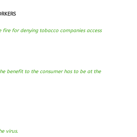
ORKERS
se fire for denying tobacco companies access
he benefit to the consumer has to be at the
he virus
.