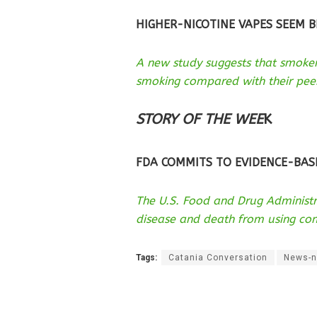
HIGHER-NICOTINE VAPES SEEM B
A new study suggests that smoke
smoking compared with their peer
STORY OF THE WEE
K
FDA COMMITS TO EVIDENCE-BAS
The U.S. Food and Drug Administr
disease and death from using co
Tags:
Catania Conversation
News-n