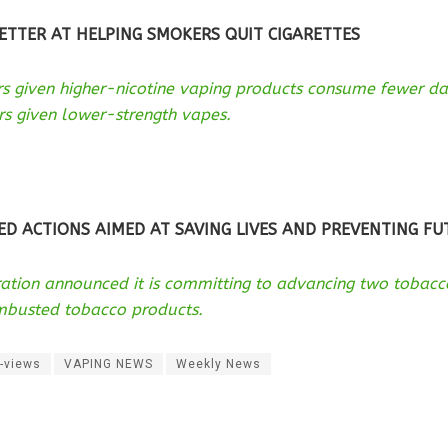
ETTER AT HELPING SMOKERS QUIT CIGARETTES
rs given higher-nicotine vaping products consume fewer d
s given lower-strength vapes.
ED ACTIONS AIMED AT SAVING LIVES AND PREVENTING F
ation announced it is committing to advancing two tobacco
mbusted tobacco products.
-views
VAPING NEWS
Weekly News