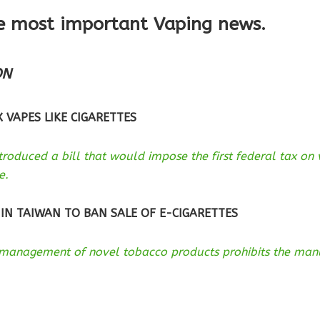
e most important Vaping news.
ON
 VAPES LIKE CIGARETTES
roduced a bill that would impose the first federal tax on
e.
 IN TAIWAN TO BAN SALE OF E-CIGARETTES
management of novel tobacco products prohibits the manuf