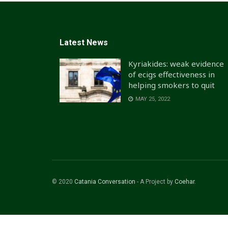
Latest News
Kyriakides: weak evidence
of ecigs effectiveness in
helping smokers to quit
MAY 25, 2022
© 2020
Catania Conversation
- A Project by
Coehar
.