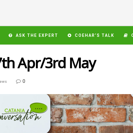
ASK THE EXPERT
COEHAR’S TALK
th Apr/3rd May
0
ews