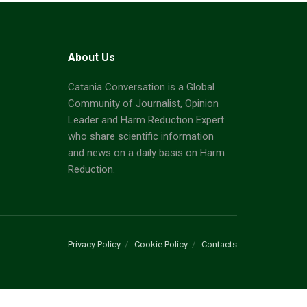
About Us
Catania Conversation is a Global
Community of Journalist, Opinion
Leader and Harm Reduction Expert
who share scientific information
and news on a daily basis on Harm
Reduction.
Privacy Policy
Cookie Policy
Contacts