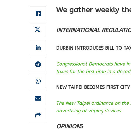
We gather weekly th
INTERNATIONAL REGULATI
DURBIN INTRODUCES BILL TO TAX
Congressional Democrats have int
taxes for the first time in a decad
NEW TAIPEI BECOMES FIRST CITY
The New Taipei ordinance on the 
advertising of vaping devices.
OPINION
S