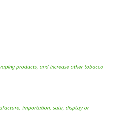
 vaping products, and increase other tobacco
acture, importation, sale, display or