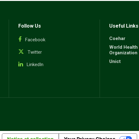
Follow Us
Useful Links
Coehar
Facebook
World Health
Twitter
Organization
Unict
LinkedIn
Notice at collection
Your Privacy Choices