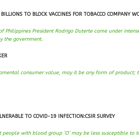
 BILLIONS TO BLOCK VACCINES FOR TOBACCO COMPANY W
 of Philippines President Rodrigo Duterte came under inten
y the government.
KER
ndamental consumer value, may it be any form of product; t
LNERABLE TO COVID-19 INFECTION:CSIR SURVEY
 people with blood group ‘O’ may be less susceptible to t