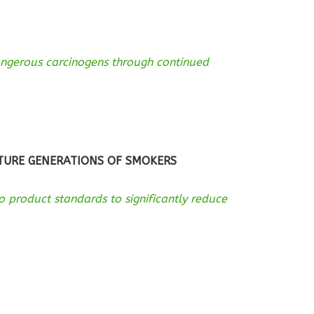
angerous carcinogens through continued
UTURE GENERATIONS OF SMOKERS
 product standards to significantly reduce