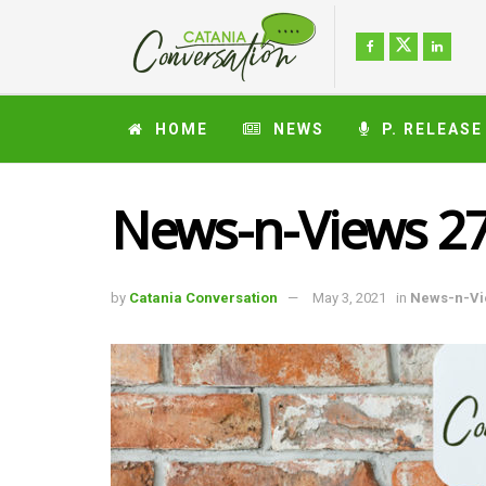
HOME
NEWS
P. RELEASE
News-n-Views 27
by
Catania Conversation
May 3, 2021
in
News-n-Vi