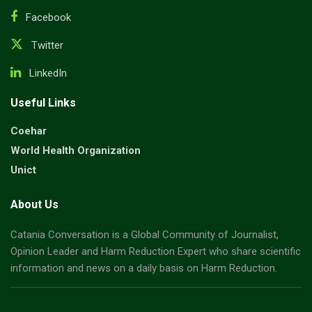
Facebook
Twitter
LinkedIn
Useful Links
Coehar
World Health Organization
Unict
About Us
Catania Conversation is a Global Community of Journalist,
Opinion Leader and Harm Reduction Expert who share scientific
information and news on a daily basis on Harm Reduction.