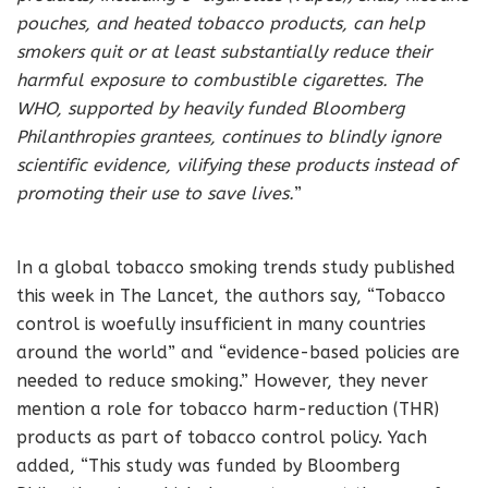
pouches, and heated tobacco products, can help
smokers quit or at least substantially reduce their
harmful exposure to combustible cigarettes. The
WHO, supported by heavily funded Bloomberg
Philanthropies grantees, continues to blindly ignore
scientific evidence, vilifying these products instead of
promoting their use to save lives.
”
In a global tobacco smoking trends study published
this week in The Lancet, the authors say, “Tobacco
control is woefully insufficient in many countries
around the world” and “evidence-based policies are
needed to reduce smoking.” However, they never
mention a role for tobacco harm-reduction (THR)
products as part of tobacco control policy. Yach
added, “This study was funded by Bloomberg