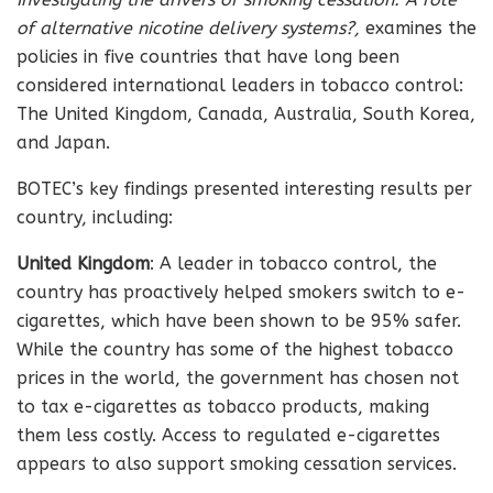
of alternative nicotine delivery systems?,
examines the
policies in five countries that have long been
considered international leaders in tobacco control:
The United Kingdom, Canada, Australia, South Korea,
and Japan.
BOTEC’s key findings presented interesting results per
country, including:
United Kingdom
: A leader in tobacco control, the
country has proactively helped smokers switch to e-
cigarettes, which have been shown to be 95% safer.
While the country has some of the highest tobacco
prices in the world, the government has chosen not
to tax e-cigarettes as tobacco products, making
them less costly. Access to regulated e-cigarettes
appears to also support smoking cessation services.