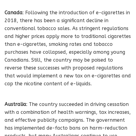
Canada
: Following the introduction of e-cigarettes in
2018, there has been a significant decline in
conventional tobacco sales. As stringent regulations
and higher prices apply more to traditional cigarettes
than e-cigarettes, smoking rates and tobacco
purchases have collapsed, especially among young
Canadians. Still, the country may be poised to
reverse these successes with proposed regulations
that would implement a new tax on e-cigarettes and
cap the nicotine content of e-liquids.
Australia
: The country succeeded in driving cessation
with a combination of health warnings, tax increases,
and effective publicity campaigns. The government
has implemented de-facto bans on harm-reduction
products, but many Australians continue to use