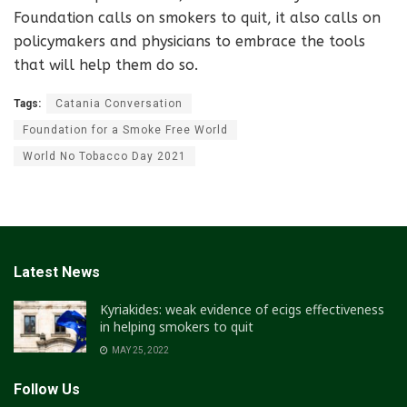
Foundation calls on smokers to quit, it also calls on
policymakers and physicians to embrace the tools
that will help them do so.
Tags:
Catania Conversation
Foundation for a Smoke Free World
World No Tobacco Day 2021
Latest News
Kyriakides: weak evidence of ecigs effectiveness
in helping smokers to quit
MAY 25, 2022
Follow Us