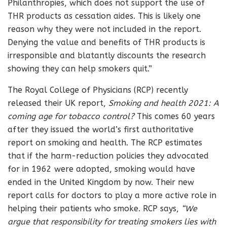
Philanthropies, which does not support the use of
THR products as cessation aides. This is likely one
reason why they were not included in the report.
Denying the value and benefits of THR products is
irresponsible and blatantly discounts the research
showing they can help smokers quit.”
The Royal College of Physicians (RCP) recently
released their UK report,
Smoking and health 2021: A
coming age for tobacco control?
This comes 60 years
after they issued the world’s first authoritative
report on smoking and health. The RCP estimates
that if the harm-reduction policies they advocated
for in 1962 were adopted, smoking would have
ended in the United Kingdom by now. Their new
report calls for doctors to play a more active role in
helping their patients who smoke. RCP says,
“We
argue that responsibility for treating smokers lies with