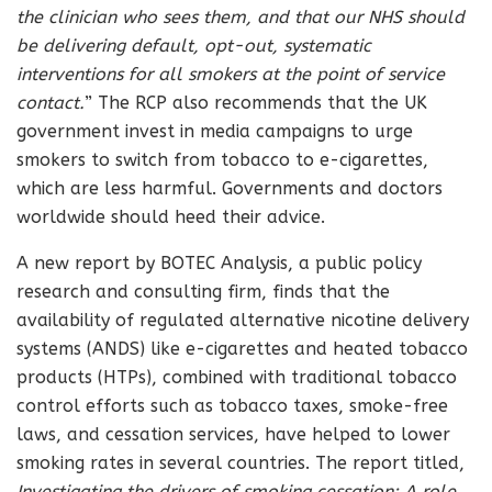
the clinician who sees them, and that our NHS should
be delivering default, opt-out, systematic
interventions for all smokers at the point of service
contact.
” The RCP also recommends that the UK
government invest in media campaigns to urge
smokers to switch from tobacco to e-cigarettes,
which are less harmful. Governments and doctors
worldwide should heed their advice.
A new report by BOTEC Analysis, a public policy
research and consulting firm, finds that the
availability of regulated alternative nicotine delivery
systems (ANDS) like e-cigarettes and heated tobacco
products (HTPs), combined with traditional tobacco
control efforts such as tobacco taxes, smoke-free
laws, and cessation services, have helped to lower
smoking rates in several countries. The report titled,
Investigating the drivers of smoking cessation: A role