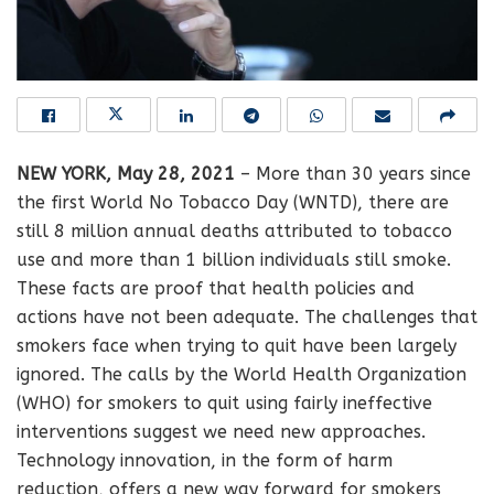
NEW YORK, May 28, 2021
– More than 30 years since
the first World No Tobacco Day (WNTD), there are
still 8 million annual deaths attributed to tobacco
use and more than 1 billion individuals still smoke.
These facts are proof that health policies and
actions have not been adequate. The challenges that
smokers face when trying to quit have been largely
ignored. The calls by the World Health Organization
(WHO) for smokers to quit using fairly ineffective
interventions suggest we need new approaches.
Technology innovation, in the form of harm
reduction, offers a new way forward for smokers