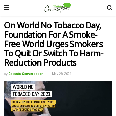
On World No Tobacco Day,
Foundation For A Smoke-
Free World Urges Smokers
To Quit Or Switch To Harm-
Reduction Products
by
Catania Conversation
May 28, 2021