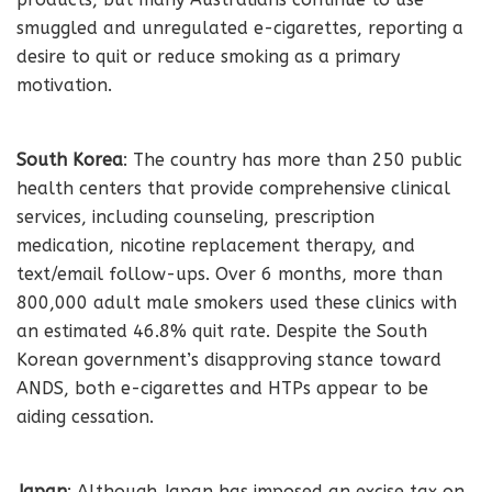
smuggled and unregulated e-cigarettes, reporting a
desire to quit or reduce smoking as a primary
motivation.
South Korea
: The country has more than 250 public
health centers that provide comprehensive clinical
services, including counseling, prescription
medication, nicotine replacement therapy, and
text/email follow-ups. Over 6 months, more than
800,000 adult male smokers used these clinics with
an estimated 46.8% quit rate. Despite the South
Korean government’s disapproving stance toward
ANDS, both e-cigarettes and HTPs appear to be
aiding cessation.
Japan
: Although Japan has imposed an excise tax on