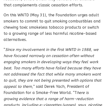
that complements classic cessation efforts.
On this WNTD (May 31), the Foundation urges adult
smokers to commit to quit smoking combustibles and
chewing toxic smokeless tobacco products or switch
to a growing range of less harmful nicotine-based
alternatives.
“
Since my involvement in the first WNTD in 1988, we
have focused narrowly on cessation often without
engaging smokers in developing ways they feel work
best. Too many efforts have failed because they have
not addressed the fact that while many smokers want
to quit, they are not being presented with options that
appeal to them,
” said Derek Yach, President of
Foundation for a Smoke-Free World. “T
here is
growing evidence that a range of harm-reduction
products, including e-cigarettes (vapes), snus, nicotine