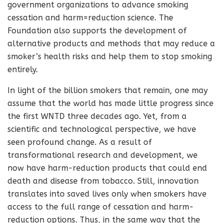
government organizations to advance smoking
cessation and harm=reduction science. The
Foundation also supports the development of
alternative products and methods that may reduce a
smoker’s health risks and help them to stop smoking
entirely.
In light of the billion smokers that remain, one may
assume that the world has made little progress since
the first WNTD three decades ago. Yet, from a
scientific and technological perspective, we have
seen profound change. As a result of
transformational research and development, we
now have harm-reduction products that could end
death and disease from tobacco. Still, innovation
translates into saved lives only when smokers have
access to the full range of cessation and harm-
reduction options. Thus, in the same way that the