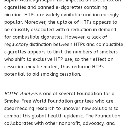
cigarettes and banned e-cigarettes containing
nicotine, HTPs are widely available and increasingly
popular. Moreover, the uptake of HTPs appears to
be causally associated with a reduction in demand
for combustible cigarettes. However, a lack of
regulatory distinction between HTPs and combustible
cigarettes appears to limit the numbers of smokers
who shift to exclusive HTP use, so their effect on
cessation may be muted, thus reducing HTP’s
potential to aid smoking cessation.
BOTEC Analysis
is one of several Foundation for a
Smoke-Free World Foundation grantees who are
spearheading research to uncover new solutions to
combat this global health epidemic. The Foundation
collaborates with other nonprofit, advocacy, and